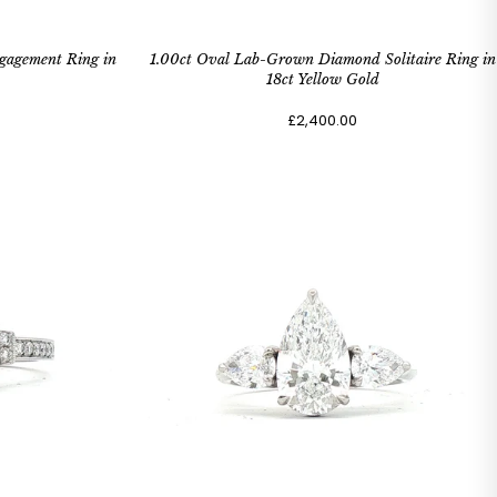
gagement Ring in
1.00ct Oval Lab-Grown Diamond Solitaire Ring in
18ct Yellow Gold
£2,400.00