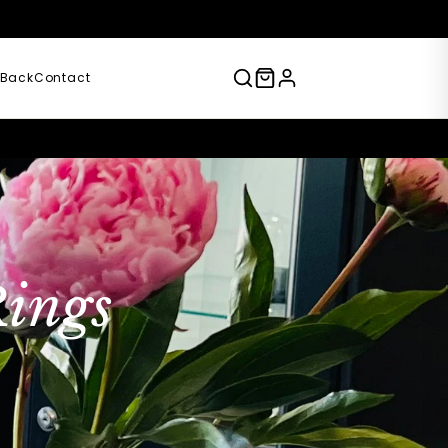
)
 Back
Contact
ings