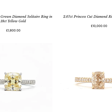
-Grown Diamond Solitaire Ring in
2.07ct Princess Cut Diamond Ri
18ct Yellow Gold
£10,000.00
£1,800.00