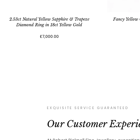
2.53ct Natural Yellow Sapphire & Trapeze
Fancy Yellow
Diamond Ring in 18ct Yellow Gold
£7,000.00
EXQUISITE SERVICE GUARANTEED
Our Customer Experi