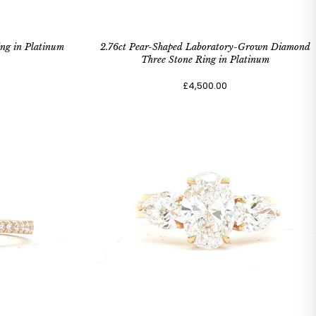
ng in Platinum
2.76ct Pear-Shaped Laboratory-Grown Diamond
Three Stone Ring in Platinum
£4,500.00