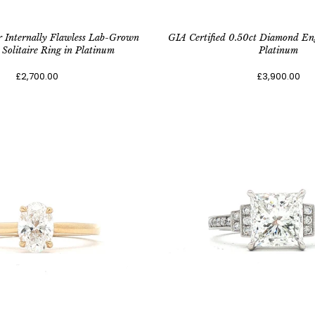
r Internally Flawless Lab-Grown
GIA Certified 0.50ct Diamond En
Solitaire Ring in Platinum
Platinum
£2,700.00
£3,900.00