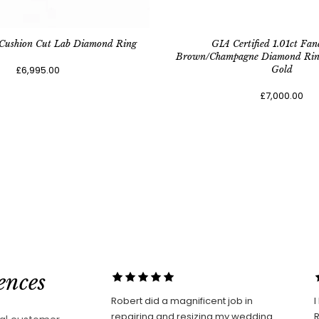
 Cushion Cut Lab Diamond Ring
GIA Certified 1.01ct Fan
Brown/Champagne Diamond Ring 
£6,995.00
Gold
£7,000.00
ences
Robert did a magnificent job in
I
repairing and resizing my wedding
Robe