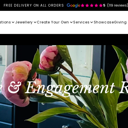
FREE DELIVERY ON ALL ORDERS
5
(119 reviews
ations
Jewellery
Create Your Own
Services
Showcase
Giving
e & Engagement R