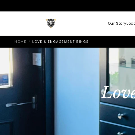
Our Story
Loc
HOME
LOVE & ENGAGEMENT RINGS
/
Lov