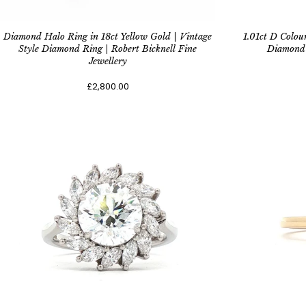
Diamond Halo Ring in 18ct Yellow Gold | Vintage
1.01ct D Colou
Style Diamond Ring | Robert Bicknell Fine
Diamond 
Jewellery
£2,800.00