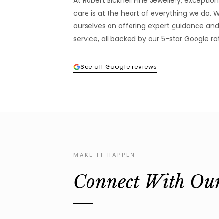
At Robert Bicknell Fine Jewellery, excepti
care is at the heart of everything we do. 
ourselves on offering expert guidance and
service, all backed by our 5-star Google rat
See all Google reviews
MAKE IT HAPPEN
Connect With Ou