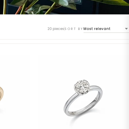
20 pieces
SORT BY