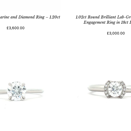
arine and Diamond Ring – 1.20ct
1.02ct Round Brilliant Lab-
Engagement Ring in 18ct 
£3,600.00
£3,000.00