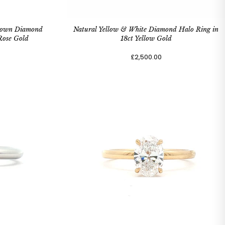
Grown Diamond
Natural Yellow & White Diamond Halo Ring in
Rose Gold
18ct Yellow Gold
£2,500.00