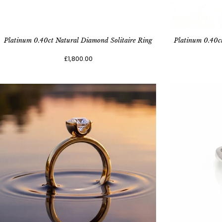
Platinum 0.40ct Natural Diamond Solitaire Ring
Platinum 0.40c
£1,800.00