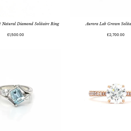
t Natural Diamond Solitaire Ring
Aurora Lab Grown Solita
£1,500.00
£2,700.00