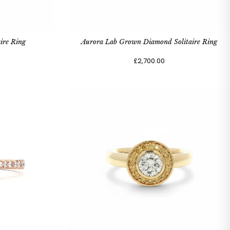
ire Ring
Aurora Lab Grown Diamond Solitaire Ring
£2,700.00