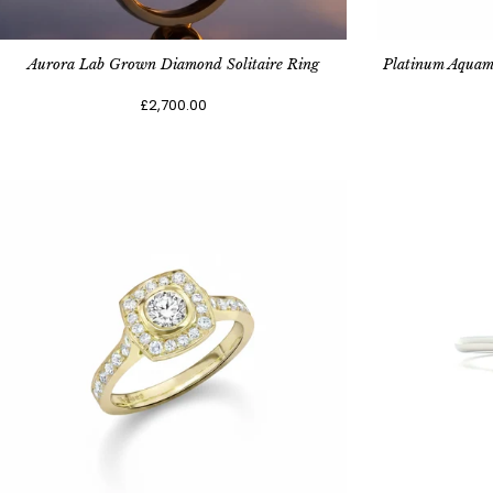
Aurora Lab Grown Diamond Solitaire Ring
Platinum Aquam
£2,700.00