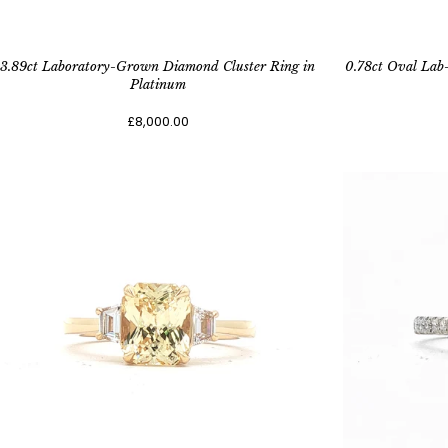
3.89ct Laboratory-Grown Diamond Cluster Ring in
0.78ct Oval Lab
Platinum
£8,000.00