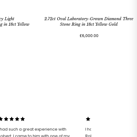
cy Light
2.72ct Oval Laboratory-Grown Diamond Three
in 18ct Yellow
Stone Ring in 18ct Yellow Gold
£6,000.00
 had such a great experience with
I had an excellent experie
rt. I came to him with one of my
Robert Bicknell Fine Jewel