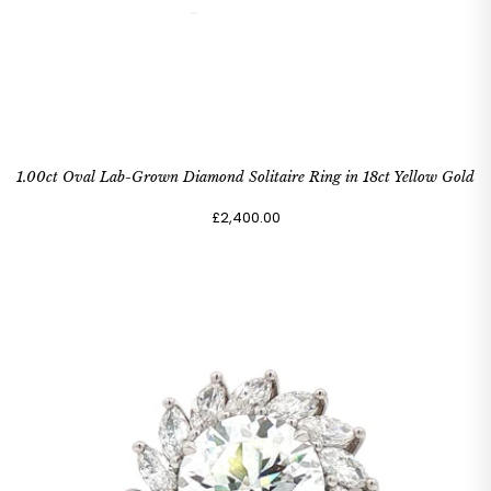
1.00ct Oval Lab-Grown Diamond Solitaire Ring in 18ct Yellow Gold
£2,400.00