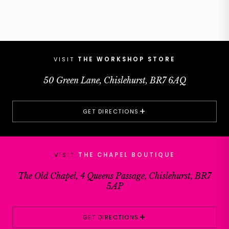
VISIT
THE WORKSHOP STORE
50 Green Lane, Chislehurst, BR7 6AQ
+
GET DIRECTIONS
VISIT
THE CHAPEL BOUTIQUE
The Old Chapel, 4 Queens Passage, Chislehurst, BR7
5AP
+
GET DIRECTIONS