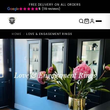
FREE DELIVERY ON ALL ORDERS
5
(119 reviews)
HOME
LOVE & ENGAGEMENT RINGS
/
Love & Engagement Rings