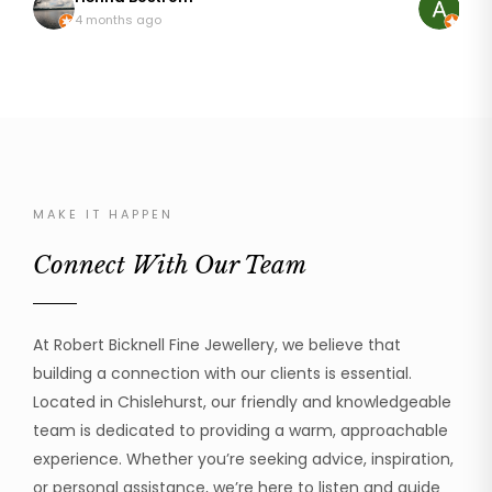
so pleased with my rings that are like I first wore
discussing
4 months ago
8 mo
them 20 years ago. It wasn't an easy repair as
it. The result was just astonishing, it looked brand
platinum can be temperamental but he addressed
new! My mum was so happy to be able to wear her
the repair with great skill and professionalism. I can
ring again
thoroughly recommend Robert to handle your
was profe
beloved jewellery.
the work 
cannot recom
much!
MAKE IT HAPPEN
Connect With Our Team
At Robert Bicknell Fine Jewellery, we believe that
building a connection with our clients is essential.
Located in Chislehurst, our friendly and knowledgeable
team is dedicated to providing a warm, approachable
experience. Whether you’re seeking advice, inspiration,
or personal assistance, we’re here to listen and guide