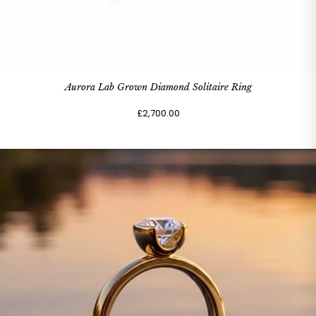
Aurora Lab Grown Diamond Solitaire Ring
£2,700.00