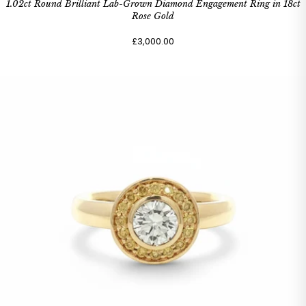
1.02ct Round Brilliant Lab-Grown Diamond Engagement Ring in 18ct
Rose Gold
£3,000.00