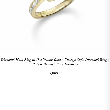
Diamond Halo Ring in 18ct Yellow Gold | Vintage Style Diamond Ring |
Robert Bicknell Fine Jewellery
£2,800.00