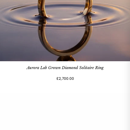
Aurora Lab Grown Diamond Solitaire Ring
£2,700.00