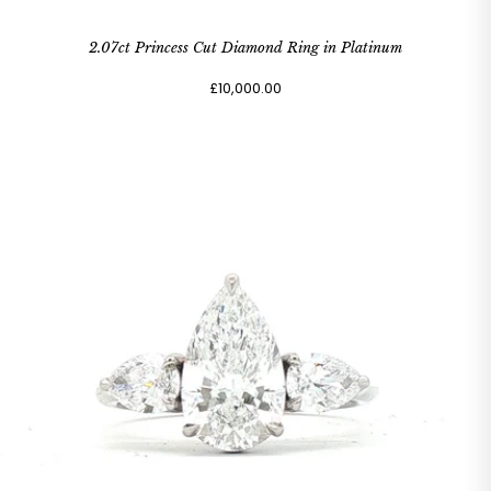
2.07ct Princess Cut Diamond Ring in Platinum
£10,000.00