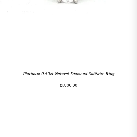
Platinum 0.40ct Natural Diamond Solitaire Ring
£1,800.00