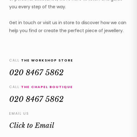
you every step of the way.
Get in touch or visit us in store to discover how we can
help you find or create the perfect piece of jewellery.
CALL
THE WORKSHOP STORE
020 8467 5862
CALL
THE CHAPEL BOUTIQUE
020 8467 5862
EMAIL US
Click to Email