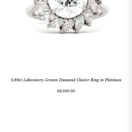
3.89ct Laboratory-Grown Diamond Cluster Ring in Platinum
£8,000.00