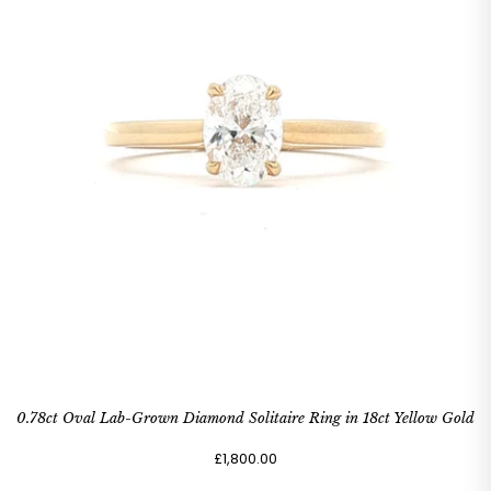
0.78ct Oval Lab-Grown Diamond Solitaire Ring in 18ct Yellow Gold
£1,800.00