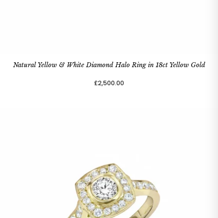
Natural Yellow & White Diamond Halo Ring in 18ct Yellow Gold
£2,500.00