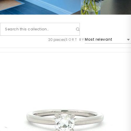
20 pieces
SORT BY