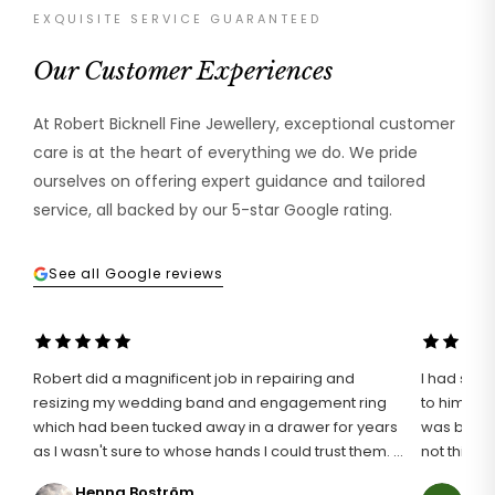
EXQUISITE SERVICE GUARANTEED
Our Customer Experiences
At Robert Bicknell Fine Jewellery, exceptional customer
care is at the heart of everything we do. We pride
ourselves on offering expert guidance and tailored
service, all backed by our 5-star Google rating.
See all Google reviews
Robert did a magnificent job in repairing and
I had such 
resizing my wedding band and engagement ring
to him wit
which had been tucked away in a drawer for years
was broken
as I wasn't sure to whose hands I could trust them. I
not think i
definitely found the right man for the job and I am
an unusuall
Henna Boström
Ann