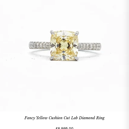
Fancy Yellow Cushion Cut Lab Diamond Ring
£6,995.00