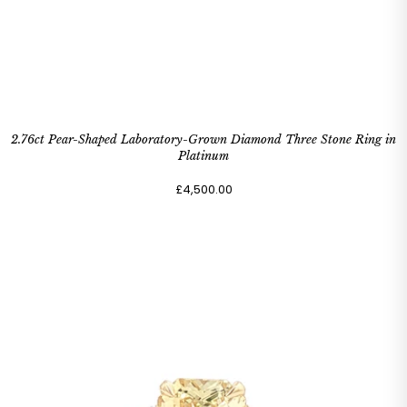
2.76ct Pear-Shaped Laboratory-Grown Diamond Three Stone Ring in
Platinum
£4,500.00