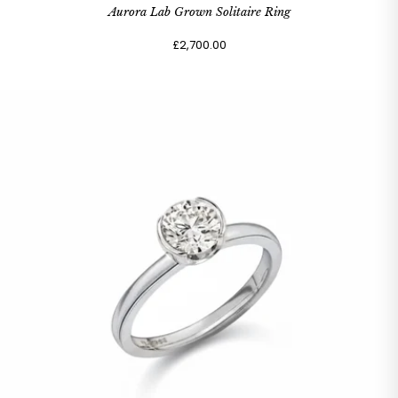
Aurora Lab Grown Solitaire Ring
£2,700.00