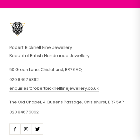
Robert Bicknell Fine Jewellery
Beautiful British Handmade Jewellery
50 Green Lane, Chislehurst, BR7 6AQ
020 8467 5862
enquiries@robertbicknellfinejewellery.co.uk
The Old Chapel, 4 Queens Passage, Chislehurst, BR7 5AP
020 8467 5862