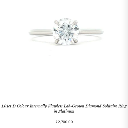
1.01ct D Colour Internally Flawless Lab-Grown Diamond Solitaire Ring
in Platinum
£2,700.00