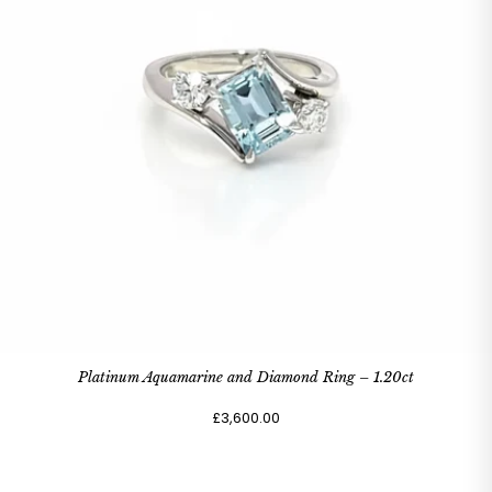
Platinum Aquamarine and Diamond Ring – 1.20ct
£3,600.00