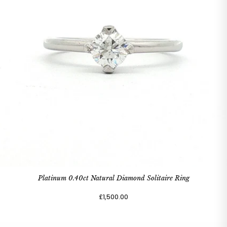
Platinum 0.40ct Natural Diamond Solitaire Ring
£1,500.00