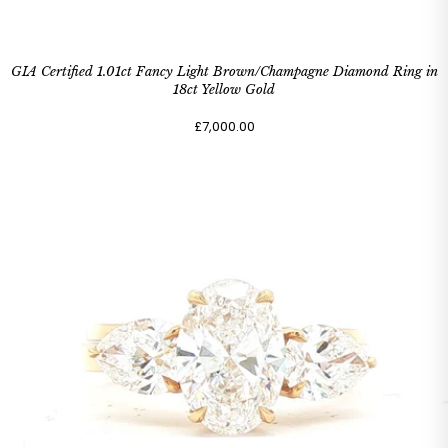
GIA Certified 1.01ct Fancy Light Brown/Champagne Diamond Ring in
18ct Yellow Gold
£7,000.00