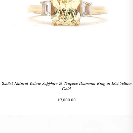
2.53ct Natural Yellow Sapphire & Trapeze Diamond Ring in 18ct Yellow
Gold
£7,000.00