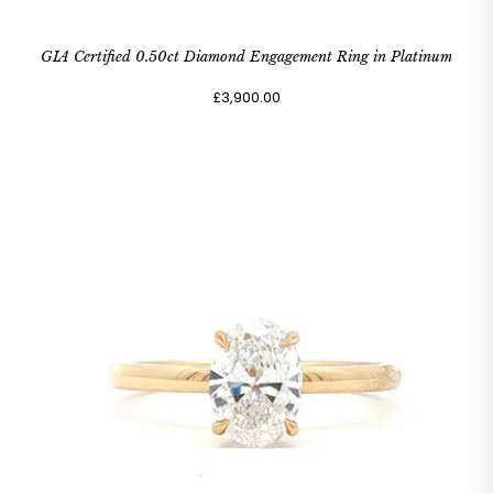
GIA Certified 0.50ct Diamond Engagement Ring in Platinum
£3,900.00