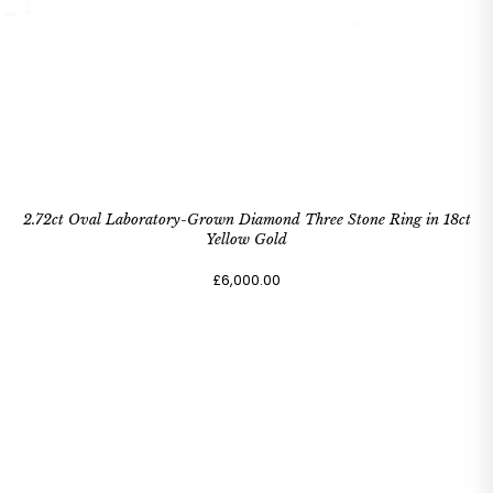
2.72ct Oval Laboratory-Grown Diamond Three Stone Ring in 18ct
Yellow Gold
£6,000.00