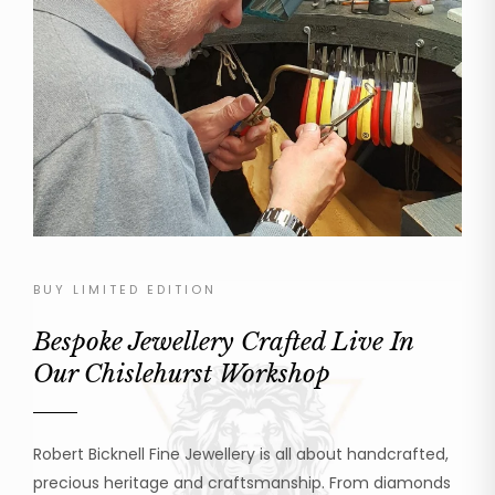
BUY LIMITED EDITION
Bespoke Jewellery Crafted Live In
Our Chislehurst Workshop
Robert Bicknell Fine Jewellery is all about handcrafted,
precious heritage and craftsmanship. From diamonds