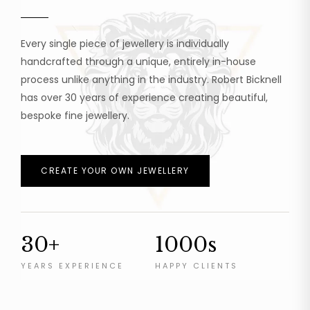
Every single piece of jewellery is individually
handcrafted through a unique, entirely in-house
process unlike anything in the industry. Robert Bicknell
has over 30 years of experience creating beautiful,
bespoke fine jewellery.
CREATE YOUR OWN JEWELLERY
30+
1000s
YEARS EXPERIENCE
HAPPY CLIENTS