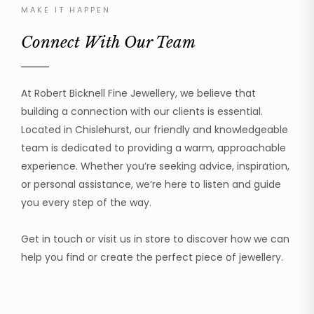
MAKE IT HAPPEN
Connect With Our Team
At Robert Bicknell Fine Jewellery, we believe that
building a connection with our clients is essential.
Located in Chislehurst, our friendly and knowledgeable
team is dedicated to providing a warm, approachable
experience. Whether you’re seeking advice, inspiration,
or personal assistance, we’re here to listen and guide
you every step of the way.
Get in touch or visit us in store to discover how we can
help you find or create the perfect piece of jewellery.