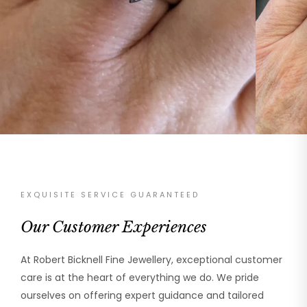
EXQUISITE SERVICE GUARANTEED
Our Customer Experiences
At Robert Bicknell Fine Jewellery, exceptional customer
care is at the heart of everything we do. We pride
ourselves on offering expert guidance and tailored