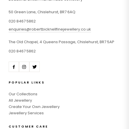
50 Green Lane, Chislehurst, BR7 6AQ
020 8467 5862
enquiries@robertbicknellfinejewellery.co.uk
The Old Chapel, 4 Queens Passage, Chislehurst, BR7 5AP
020 8467 5862
POPULAR LINKS
Our Collections
All Jewellery
Create Your Own Jewellery
Jewellery Services
CUSTOMER CARE