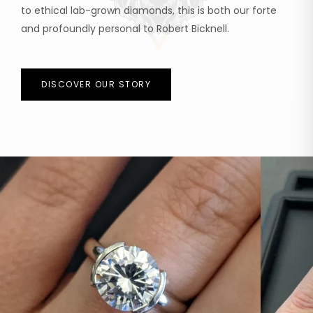
to ethical lab-grown diamonds, this is both our forte
and profoundly personal to Robert Bicknell.
DISCOVER OUR STORY