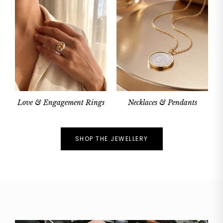
Love & Engagement Rings
Necklaces & Pendants
SHOP THE JEWELLERY