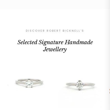
DISCOVER ROBERT BICKNELL'S
Selected Signature Handmade
Jewellery