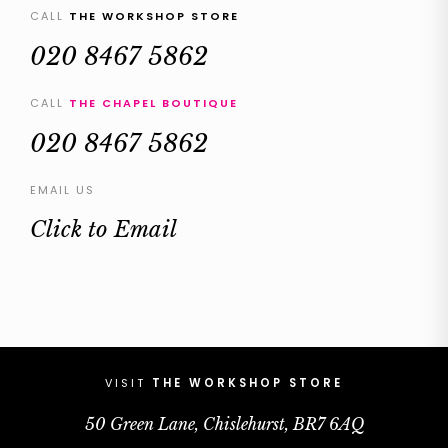
CALL
THE WORKSHOP STORE
020 8467 5862
CALL
THE CHAPEL BOUTIQUE
020 8467 5862
EMAIL US
Click to Email
VISIT
THE WORKSHOP STORE
50 Green Lane, Chislehurst, BR7 6AQ