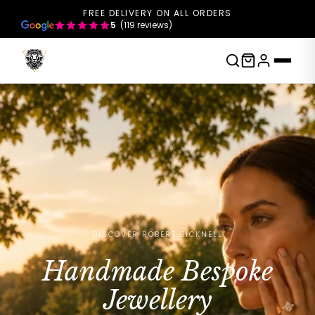
FREE DELIVERY ON ALL ORDERS
5
(119 reviews)
DISCOVER ROBERT BICKNELL
Handmade Bespoke
Jewellery