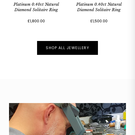
Platinum 0.40ct Natural
Platinum 0.40ct Natural
Diamond Solitaire Ring
Diamond Solitaire Ring
£1,800.00
£1,500.00
SHOP ALL JEWELLERY