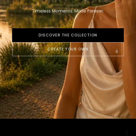
Timeless Moments. Made Forever.
DISCOVER THE COLLECTION
CREATE YOUR OWN