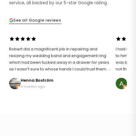
service, all backed by our 5-star Google rating.
See all Google reviews
Robert did a magnificent job in repairing and
I had such 
resizing my wedding band and engagement ring
to him wit
which had been tucked away in a drawer for years
was broken
as I wasn't sure to whose hands I could trust them. I
not think i
definitely found the right man for the job and I am
an unusuall
Henna Boström
Ann
so pleased with my rings that are like I first wore
discussing
4 months ago
8 mo
them 20 years ago. It wasn't an easy repair as
it. The result was just astonishing, it looked brand
platinum can be temperamental but he addressed
new! My mum was so happy to be able to wear her
the repair with great skill and professionalism. I can
ring again
thoroughly recommend Robert to handle your
was profe
beloved jewellery.
the work 
cannot recom
much!