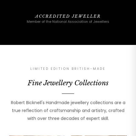
ACCREDITED JEWELLER
Member of the National Association of Jewellers
LIMITED EDITION BRITISH-MADE
Fine Jewellery Collections
Robert Bicknell's Handmade jewellery collections are a
true reflection of craftsmanship and artistry, crafted
with over three decades of expert skill.