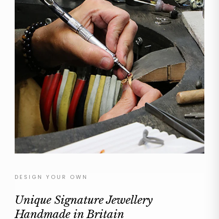
DESIGN YOUR OWN
Unique Signature Jewellery
Handmade in Britain