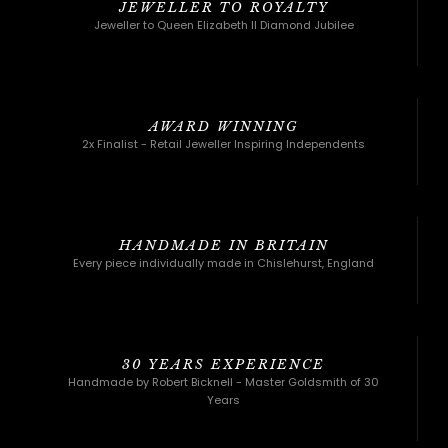
JEWELLER TO ROYALTY
Jeweller to Queen Elizabeth II Diamond Jubilee
AWARD WINNING
2x Finalist - Retail Jeweller Inspiring Independents
HANDMADE IN BRITAIN
Every piece individually made in Chislehurst, England
30 YEARS EXPERIENCE
Handmade by Robert Bicknell - Master Goldsmith of 30
Years