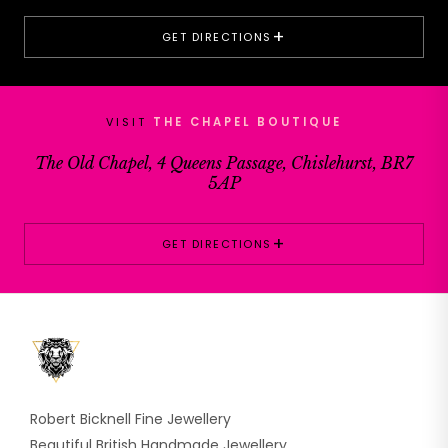
+
GET DIRECTIONS
VISIT
THE CHAPEL BOUTIQUE
The Old Chapel, 4 Queens Passage, Chislehurst, BR7
5AP
+
GET DIRECTIONS
Robert Bicknell Fine Jewellery
Beautiful British Handmade Jewellery