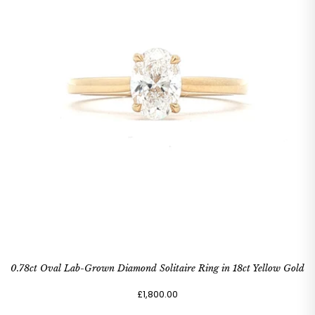
0.78ct Oval Lab-Grown Diamond Solitaire Ring in 18ct Yellow Gold
£1,800.00