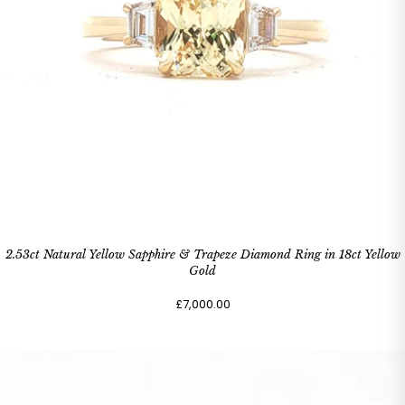
2.53ct Natural Yellow Sapphire & Trapeze Diamond Ring in 18ct Yellow
Gold
£7,000.00