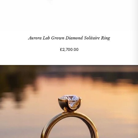
Aurora Lab Grown Diamond Solitaire Ring
£2,700.00