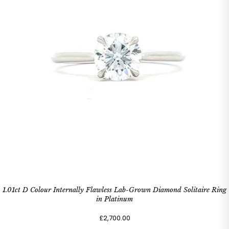
1.01ct D Colour Internally Flawless Lab-Grown Diamond Solitaire Ring
in Platinum
£2,700.00