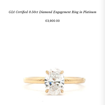
GIA Certified 0.50ct Diamond Engagement Ring in Platinum
£3,900.00