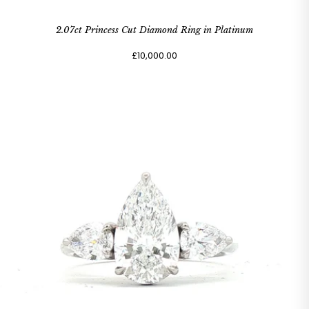
2.07ct Princess Cut Diamond Ring in Platinum
£10,000.00