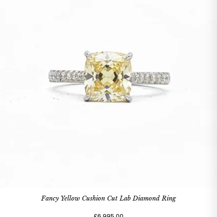
Fancy Yellow Cushion Cut Lab Diamond Ring
£6,995.00