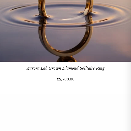
Aurora Lab Grown Diamond Solitaire Ring
£2,700.00