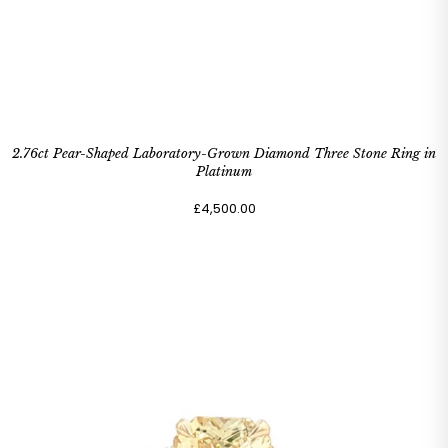
2.76ct Pear-Shaped Laboratory-Grown Diamond Three Stone Ring in
Platinum
£4,500.00