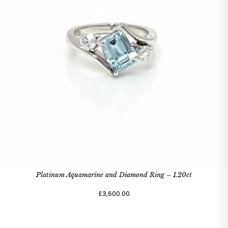
Platinum Aquamarine and Diamond Ring – 1.20ct
£3,600.00