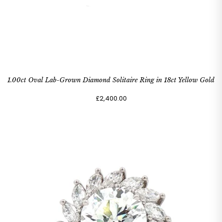
1.00ct Oval Lab-Grown Diamond Solitaire Ring in 18ct Yellow Gold
£2,400.00