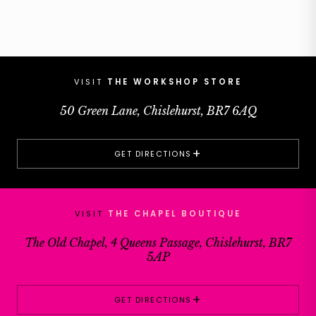
VISIT
THE WORKSHOP STORE
50 Green Lane, Chislehurst, BR7 6AQ
+
GET DIRECTIONS
VISIT
THE CHAPEL BOUTIQUE
The Old Chapel, 4 Queens Passage, Chislehurst, BR7
5AP
+
GET DIRECTIONS