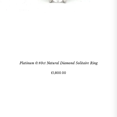
Platinum 0.40ct Natural Diamond Solitaire Ring
£1,800.00