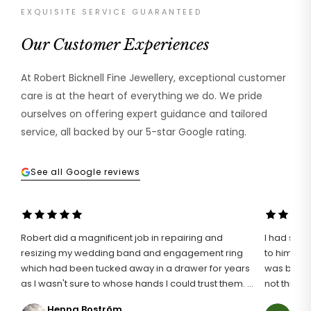
EXQUISITE SERVICE GUARANTEED
Our Customer Experiences
At Robert Bicknell Fine Jewellery, exceptional customer
care is at the heart of everything we do. We pride
ourselves on offering expert guidance and tailored
service, all backed by our 5-star Google rating.
See all Google reviews
Robert did a magnificent job in repairing and
I had such 
resizing my wedding band and engagement ring
to him wit
which had been tucked away in a drawer for years
was broken
as I wasn't sure to whose hands I could trust them. I
not think i
definitely found the right man for the job and I am
an unusuall
Henna Boström
Ann