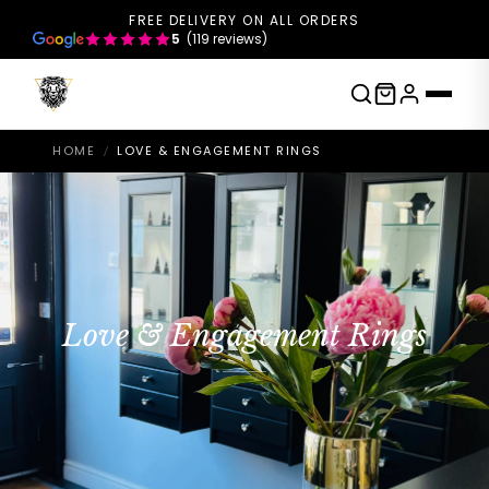
FREE DELIVERY ON ALL ORDERS
5
(119 reviews)
HOME
LOVE & ENGAGEMENT RINGS
/
Love & Engagement Rings