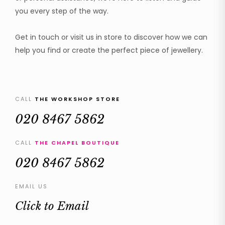
you every step of the way.
Get in touch or visit us in store to discover how we can
help you find or create the perfect piece of jewellery.
CALL
THE WORKSHOP STORE
020 8467 5862
CALL
THE CHAPEL BOUTIQUE
020 8467 5862
EMAIL US
Click to Email