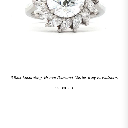
3.89ct Laboratory-Grown Diamond Cluster Ring in Platinum
£8,000.00