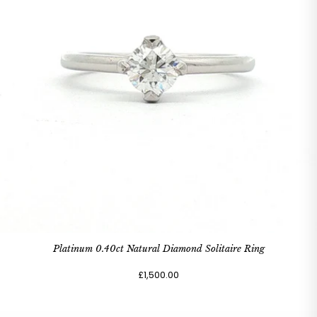
Platinum 0.40ct Natural Diamond Solitaire Ring
£1,500.00