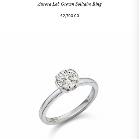
Aurora Lab Grown Solitaire Ring
£2,700.00