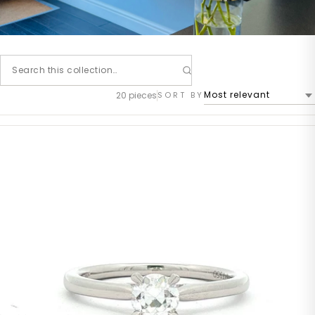
20 pieces
SORT BY