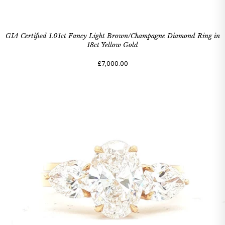
GIA Certified 1.01ct Fancy Light Brown/Champagne Diamond Ring in
18ct Yellow Gold
£7,000.00