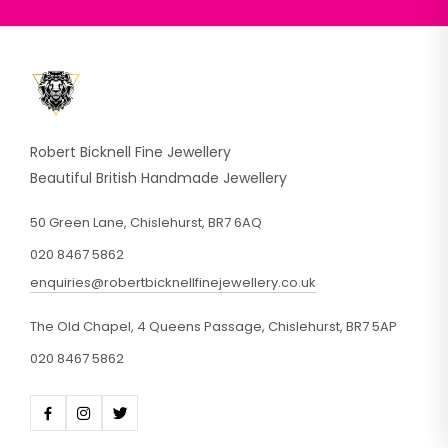
Robert Bicknell Fine Jewellery
Beautiful British Handmade Jewellery
50 Green Lane, Chislehurst, BR7 6AQ
020 8467 5862
enquiries@robertbicknellfinejewellery.co.uk
The Old Chapel, 4 Queens Passage, Chislehurst, BR7 5AP
020 8467 5862