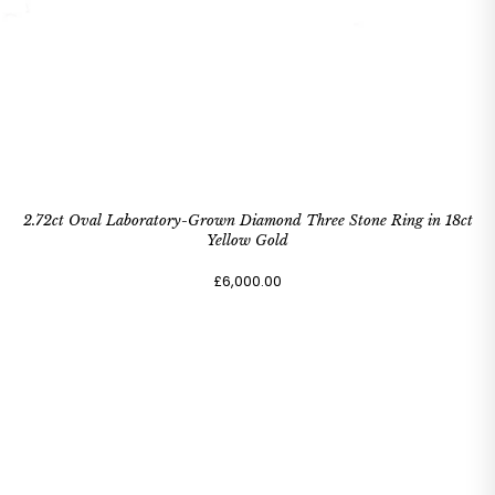
2.72ct Oval Laboratory-Grown Diamond Three Stone Ring in 18ct
Yellow Gold
£6,000.00