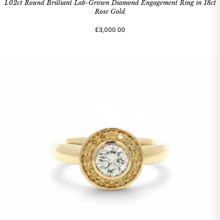
1.02ct Round Brilliant Lab-Grown Diamond Engagement Ring in 18ct
Rose Gold
£3,000.00