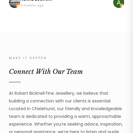
so pleased with my rings that are like I first wore
discussing
4 months ago
8 mo
them 20 years ago. It wasn't an easy repair as
it. The result was just astonishing, it looked brand
platinum can be temperamental but he addressed
new! My mum was so happy to be able to wear her
the repair with great skill and professionalism. I can
ring again
thoroughly recommend Robert to handle your
was profe
beloved jewellery.
the work 
cannot recom
much!
MAKE IT HAPPEN
Connect With Our Team
At Robert Bicknell Fine Jewellery, we believe that
building a connection with our clients is essential.
Located in Chislehurst, our friendly and knowledgeable
team is dedicated to providing a warm, approachable
experience. Whether you’re seeking advice, inspiration,
or personal assistance, we’re here to listen and guide