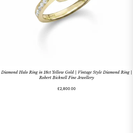
Diamond Halo Ring in 18ct Yellow Gold | Vintage Style Diamond Ring |
Robert Bicknell Fine Jewellery
£2,800.00