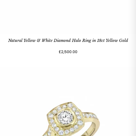
Natural Yellow & White Diamond Halo Ring in 18ct Yellow Gold
£2,500.00