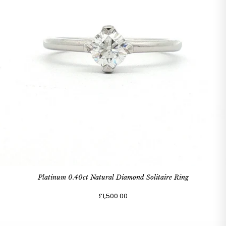
Platinum 0.40ct Natural Diamond Solitaire Ring
£1,500.00