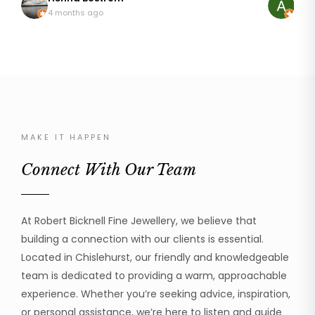
so pleased with my rings that are like I first wore
discussing
4 months ago
8 mo
them 20 years ago. It wasn't an easy repair as
it. The result was just astonishing, it looked brand
platinum can be temperamental but he addressed
new! My mum was so happy to be able to wear her
the repair with great skill and professionalism. I can
ring again
thoroughly recommend Robert to handle your
was profe
beloved jewellery.
the work 
cannot recom
much!
MAKE IT HAPPEN
Connect With Our Team
At Robert Bicknell Fine Jewellery, we believe that
building a connection with our clients is essential.
Located in Chislehurst, our friendly and knowledgeable
team is dedicated to providing a warm, approachable
experience. Whether you’re seeking advice, inspiration,
or personal assistance, we’re here to listen and guide