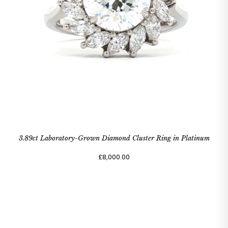
3.89ct Laboratory-Grown Diamond Cluster Ring in Platinum
£8,000.00