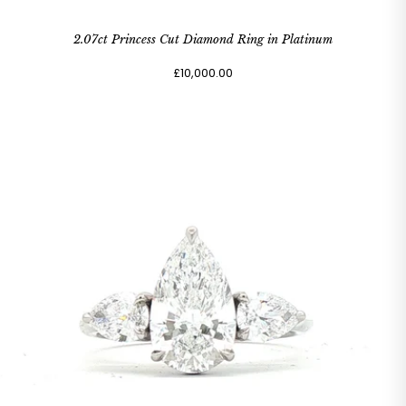
2.07ct Princess Cut Diamond Ring in Platinum
£10,000.00