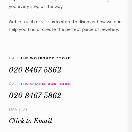
you every step of the way.
Get in touch or visit us in store to discover how we can
help you find or create the perfect piece of jewellery.
CALL
THE WORKSHOP STORE
020 8467 5862
CALL
THE CHAPEL BOUTIQUE
020 8467 5862
EMAIL US
Click to Email