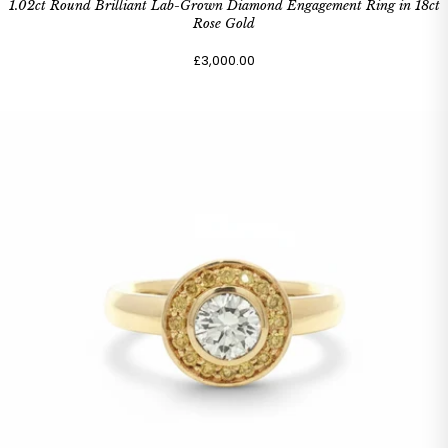
1.02ct Round Brilliant Lab-Grown Diamond Engagement Ring in 18ct
Rose Gold
£3,000.00