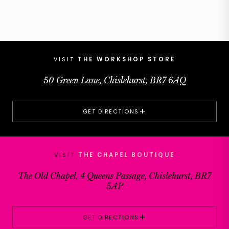
VISIT
THE WORKSHOP STORE
50 Green Lane, Chislehurst, BR7 6AQ
+
GET DIRECTIONS
VISIT
THE CHAPEL BOUTIQUE
The Old Chapel, 4 Queens Passage, Chislehurst, BR7
5AP
+
GET DIRECTIONS