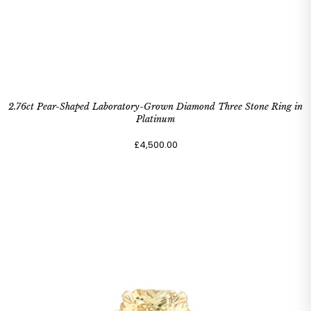
2.76ct Pear-Shaped Laboratory-Grown Diamond Three Stone Ring in
Platinum
£4,500.00