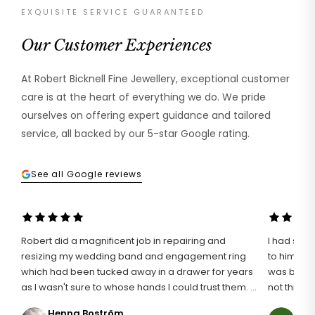
EXQUISITE SERVICE GUARANTEED
Our Customer Experiences
At Robert Bicknell Fine Jewellery, exceptional customer
care is at the heart of everything we do. We pride
ourselves on offering expert guidance and tailored
service, all backed by our 5-star Google rating.
See all Google reviews
Robert did a magnificent job in repairing and
I had such 
resizing my wedding band and engagement ring
to him wit
which had been tucked away in a drawer for years
was broken
as I wasn't sure to whose hands I could trust them. I
not think i
definitely found the right man for the job and I am
an unusuall
Henna Boström
Ann