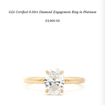
GIA Certified 0.50ct Diamond Engagement Ring in Platinum
£3,900.00