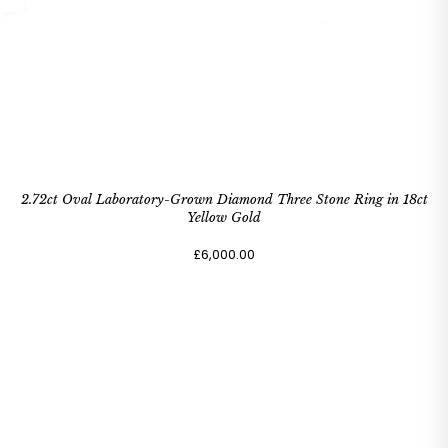
2.72ct Oval Laboratory-Grown Diamond Three Stone Ring in 18ct
Yellow Gold
£6,000.00