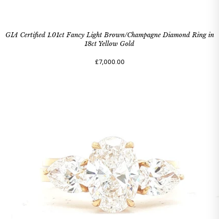
GIA Certified 1.01ct Fancy Light Brown/Champagne Diamond Ring in
18ct Yellow Gold
£7,000.00