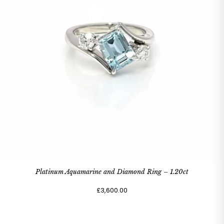
Platinum Aquamarine and Diamond Ring – 1.20ct
£3,600.00