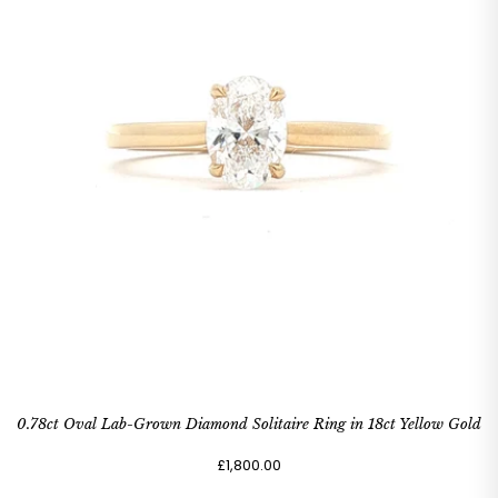
0.78ct Oval Lab-Grown Diamond Solitaire Ring in 18ct Yellow Gold
£1,800.00