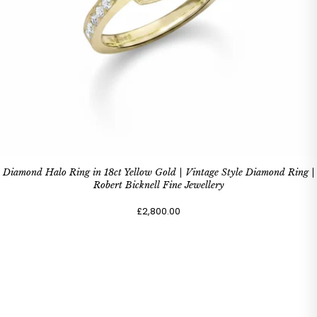
Diamond Halo Ring in 18ct Yellow Gold | Vintage Style Diamond Ring |
Robert Bicknell Fine Jewellery
£2,800.00