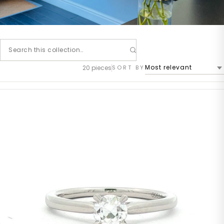
20 pieces
SORT BY