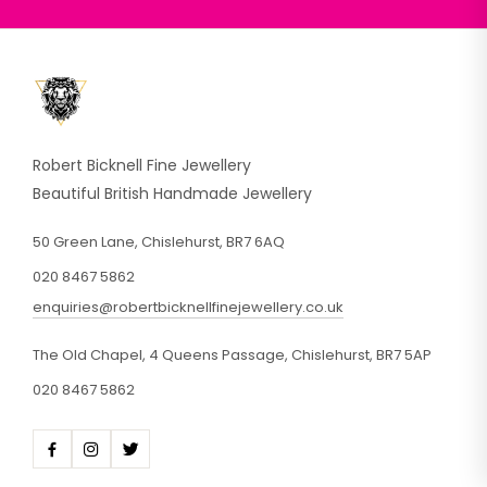
Robert Bicknell Fine Jewellery
Beautiful British Handmade Jewellery
50 Green Lane, Chislehurst, BR7 6AQ
020 8467 5862
enquiries@robertbicknellfinejewellery.co.uk
The Old Chapel, 4 Queens Passage, Chislehurst, BR7 5AP
020 8467 5862