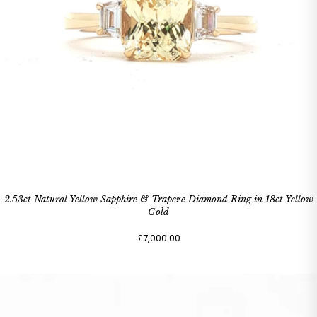
2.53ct Natural Yellow Sapphire & Trapeze Diamond Ring in 18ct Yellow
Gold
£7,000.00