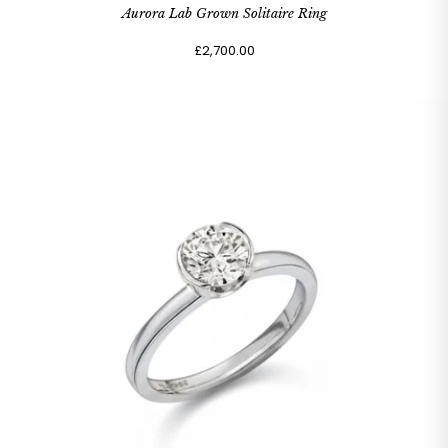
Aurora Lab Grown Solitaire Ring
£2,700.00