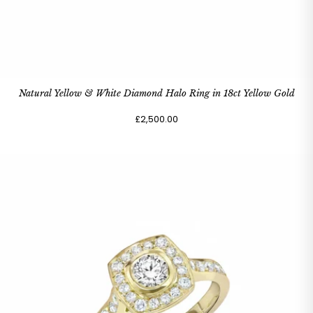
Natural Yellow & White Diamond Halo Ring in 18ct Yellow Gold
£2,500.00