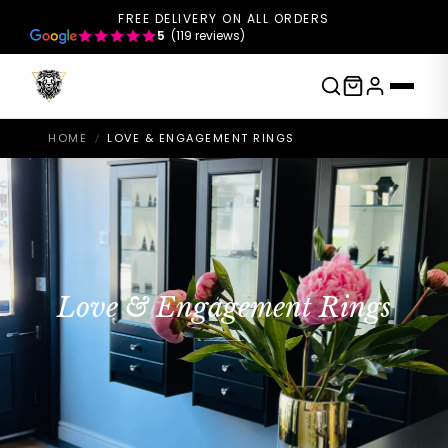
FREE DELIVERY ON ALL ORDERS
5
(119 reviews)
HOME
LOVE & ENGAGEMENT RINGS
/
Love & Engagement Rings