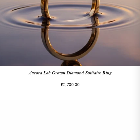
Aurora Lab Grown Diamond Solitaire Ring
£2,700.00