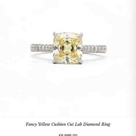
Fancy Yellow Cushion Cut Lab Diamond Ring
£6,995.00