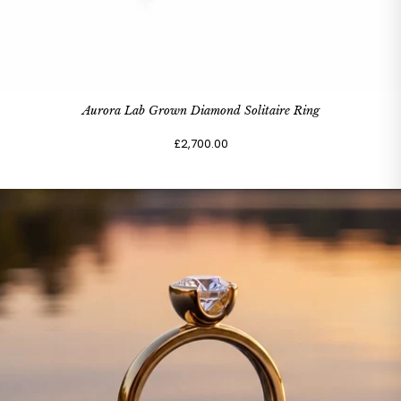
Aurora Lab Grown Diamond Solitaire Ring
£2,700.00