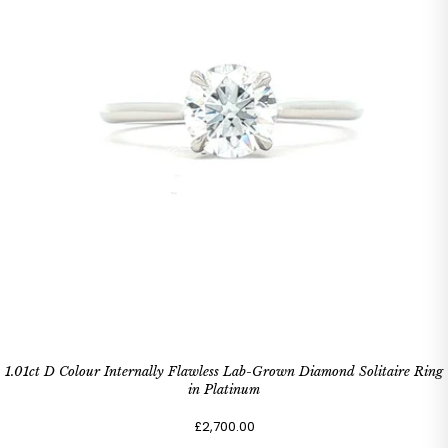
1.01ct D Colour Internally Flawless Lab-Grown Diamond Solitaire Ring
in Platinum
£2,700.00