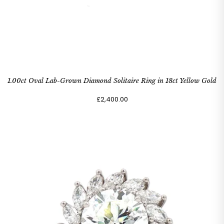
1.00ct Oval Lab-Grown Diamond Solitaire Ring in 18ct Yellow Gold
£2,400.00