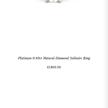
Platinum 0.40ct Natural Diamond Solitaire Ring
£1,800.00