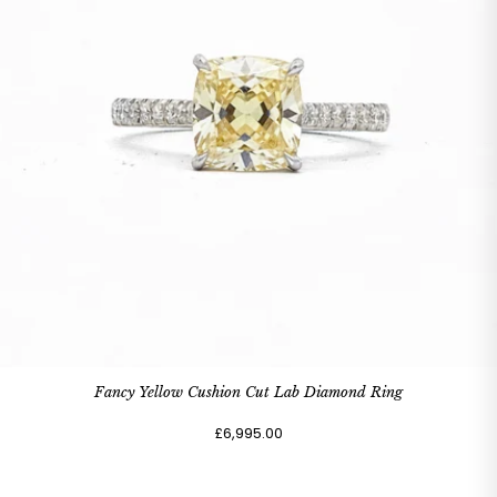
Fancy Yellow Cushion Cut Lab Diamond Ring
£6,995.00