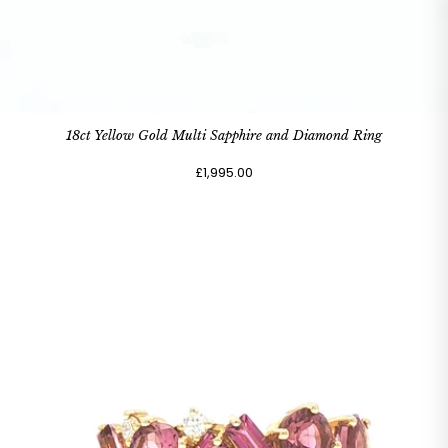
18ct Yellow Gold Multi Sapphire and Diamond Ring
£1,995.00