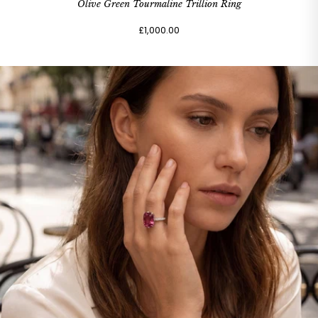
Olive Green Tourmaline Trillion Ring
£1,000.00