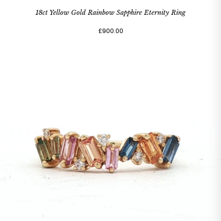
18ct Yellow Gold Rainbow Sapphire Eternity Ring
£900.00