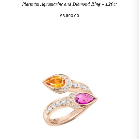
Platinum Aquamarine and Diamond Ring – 1.20ct
£3,600.00