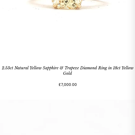
2.53ct Natural Yellow Sapphire & Trapeze Diamond Ring in 18ct Yellow
Gold
£7,000.00