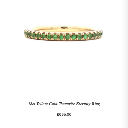
18ct Yellow Gold Tsavorite Eternity Ring
£695.00