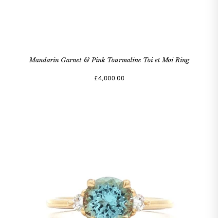
Mandarin Garnet & Pink Tourmaline Toi et Moi Ring
£4,000.00