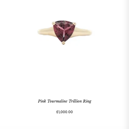
Pink Tourmaline Trillion Ring
£1,000.00