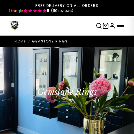
FREE DELIVERY ON ALL ORDERS
5
(119 reviews)
HOME
GEMSTONE RINGS
/
Gemstone Rings