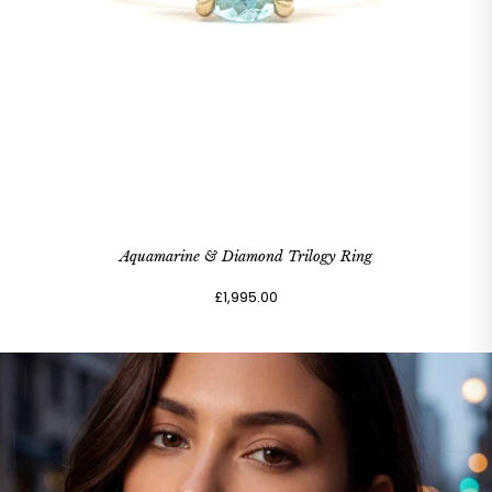
Aquamarine & Diamond Trilogy Ring
£1,995.00