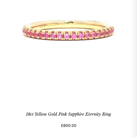
18ct Yellow Gold Pink Sapphire Eternity Ring
£800.00