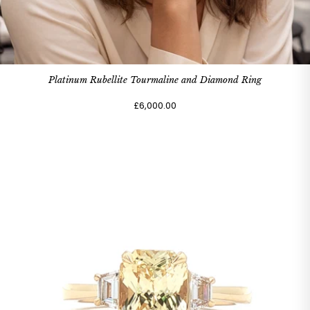
Platinum Rubellite Tourmaline and Diamond Ring
£6,000.00