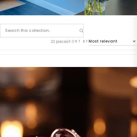
22 pieces
SORT BY