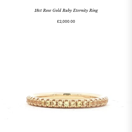
18ct Rose Gold Ruby Eternity Ring
£2,000.00