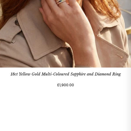
18ct Yellow Gold Multi-Coloured Sapphire and Diamond Ring
£1,900.00