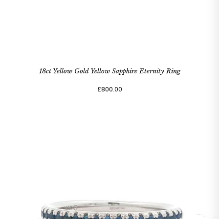
18ct Yellow Gold Yellow Sapphire Eternity Ring
£800.00