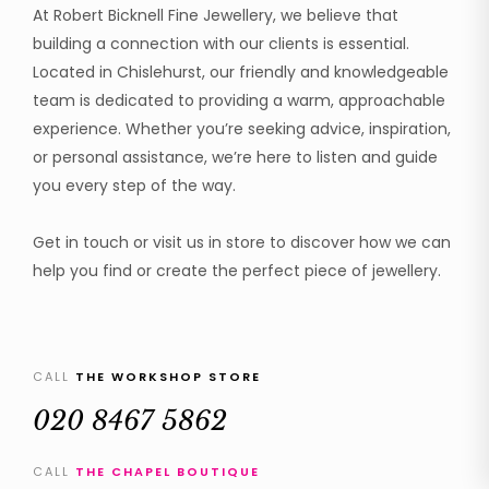
At Robert Bicknell Fine Jewellery, we believe that
building a connection with our clients is essential.
Located in Chislehurst, our friendly and knowledgeable
team is dedicated to providing a warm, approachable
experience. Whether you’re seeking advice, inspiration,
or personal assistance, we’re here to listen and guide
you every step of the way.
Get in touch or visit us in store to discover how we can
help you find or create the perfect piece of jewellery.
CALL
THE WORKSHOP STORE
020 8467 5862
CALL
THE CHAPEL BOUTIQUE