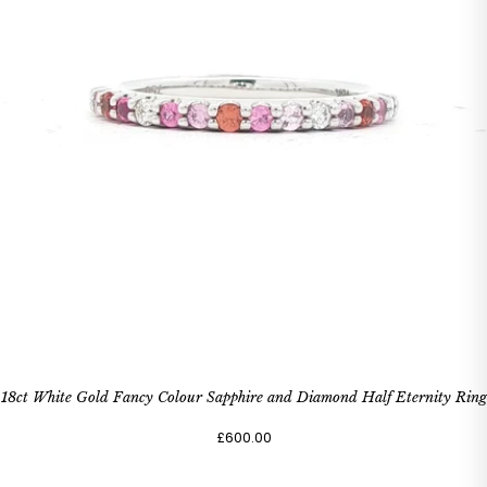
18ct White Gold Fancy Colour Sapphire and Diamond Half Eternity Ring
£600.00