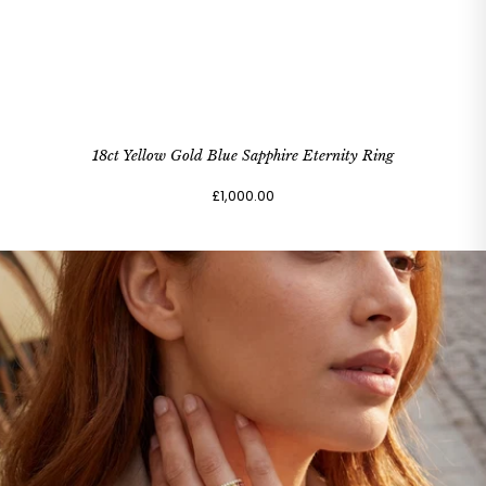
18ct Yellow Gold Blue Sapphire Eternity Ring
£1,000.00