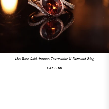
18ct Rose Gold Autumn Tourmaline & Diamond Ring
£3,600.00