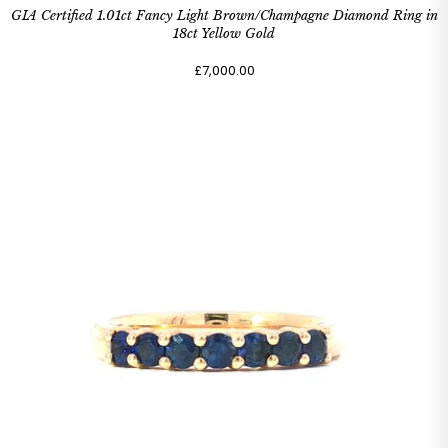
GIA Certified 1.01ct Fancy Light Brown/Champagne Diamond Ring in
18ct Yellow Gold
£7,000.00