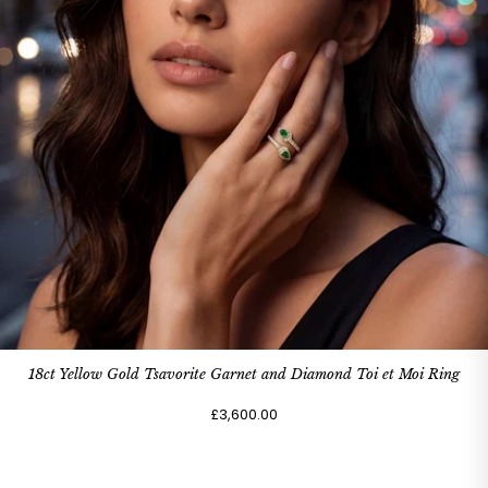
18ct Yellow Gold Tsavorite Garnet and Diamond Toi et Moi Ring
£3,600.00