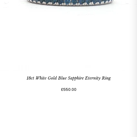
18ct White Gold Blue Sapphire Eternity Ring
£550.00