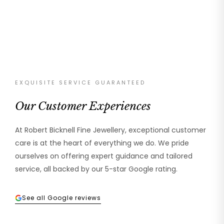
EXQUISITE SERVICE GUARANTEED
Our Customer Experiences
At Robert Bicknell Fine Jewellery, exceptional customer
care is at the heart of everything we do. We pride
ourselves on offering expert guidance and tailored
service, all backed by our 5-star Google rating.
See all Google reviews