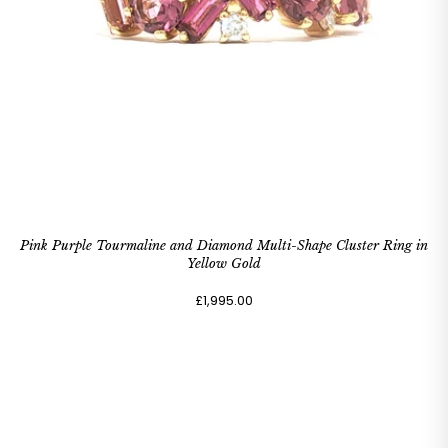
Pink Purple Tourmaline and Diamond Multi-Shape Cluster Ring in
Yellow Gold
£1,995.00