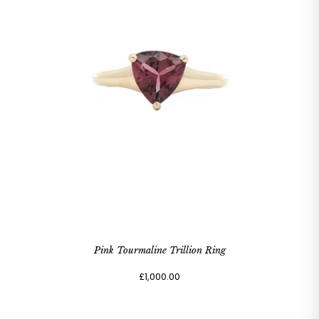
Pink Tourmaline Trillion Ring
£1,000.00