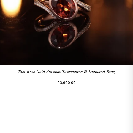
18ct Rose Gold Autumn Tourmaline & Diamond Ring
£3,600.00