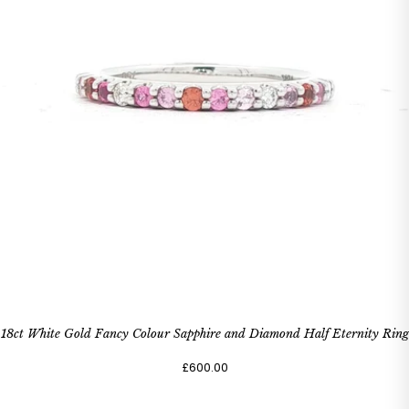
18ct White Gold Fancy Colour Sapphire and Diamond Half Eternity Ring
£600.00