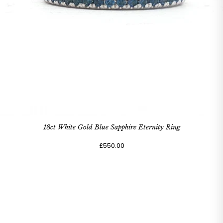
18ct White Gold Blue Sapphire Eternity Ring
£550.00