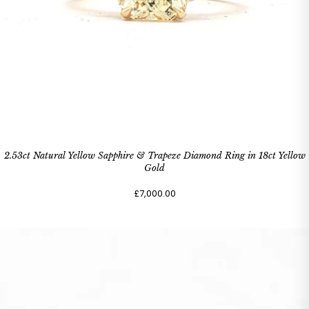
2.53ct Natural Yellow Sapphire & Trapeze Diamond Ring in 18ct Yellow
Gold
£7,000.00