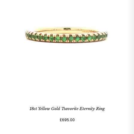
18ct Yellow Gold Tsavorite Eternity Ring
£695.00