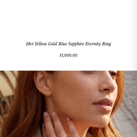
18ct Yellow Gold Blue Sapphire Eternity Ring
£1,000.00