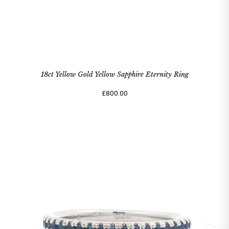
18ct Yellow Gold Yellow Sapphire Eternity Ring
£800.00