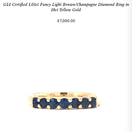
GIA Certified 1.01ct Fancy Light Brown/Champagne Diamond Ring in
18ct Yellow Gold
£7,000.00