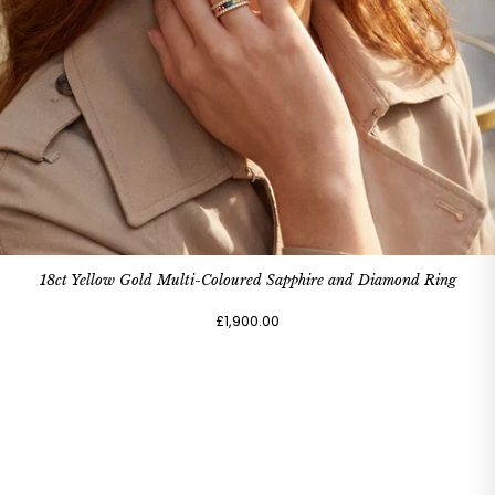
18ct Yellow Gold Multi-Coloured Sapphire and Diamond Ring
£1,900.00