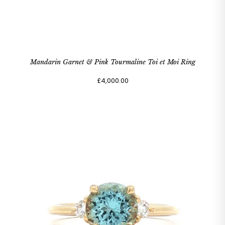
Mandarin Garnet & Pink Tourmaline Toi et Moi Ring
£4,000.00