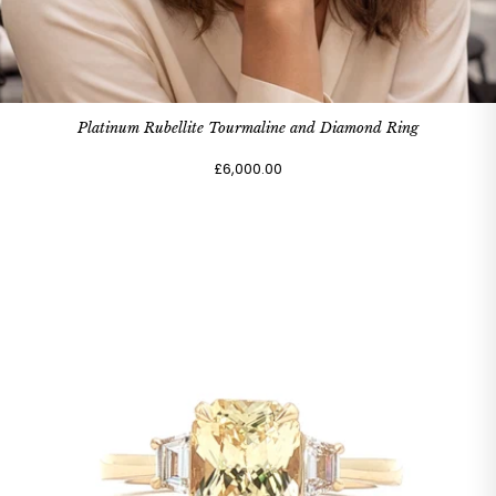
Platinum Rubellite Tourmaline and Diamond Ring
£6,000.00