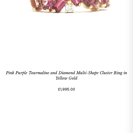
Pink Purple Tourmaline and Diamond Multi-Shape Cluster Ring in
Yellow Gold
£1,995.00