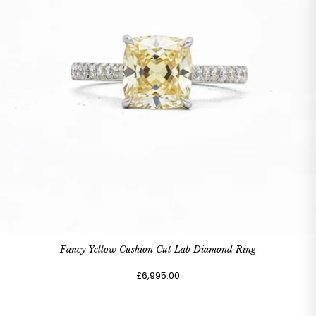
Fancy Yellow Cushion Cut Lab Diamond Ring
£6,995.00