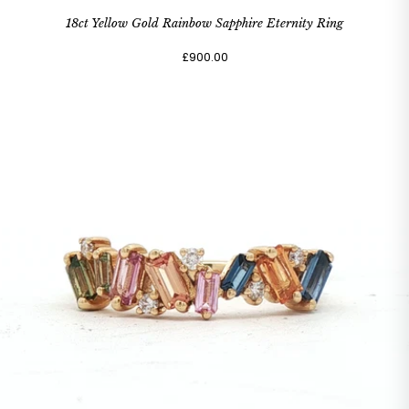
18ct Yellow Gold Rainbow Sapphire Eternity Ring
£900.00