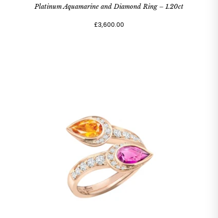
Platinum Aquamarine and Diamond Ring – 1.20ct
£3,600.00