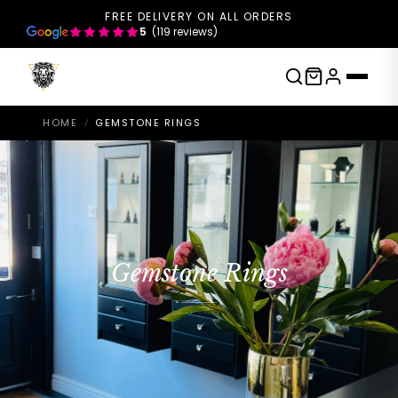
FREE DELIVERY ON ALL ORDERS
5
(119 reviews)
HOME
GEMSTONE RINGS
/
Gemstone Rings