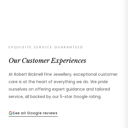
EXQUISITE SERVICE GUARANTEED
Our Customer Experiences
At Robert Bicknell Fine Jewellery, exceptional customer
care is at the heart of everything we do. We pride
ourselves on offering expert guidance and tailored
service, all backed by our 5-star Google rating.
See all Google reviews