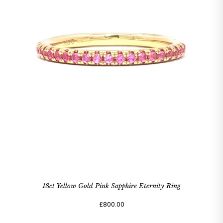
18ct Yellow Gold Pink Sapphire Eternity Ring
£800.00