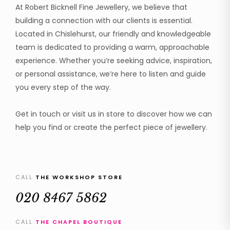
At Robert Bicknell Fine Jewellery, we believe that
building a connection with our clients is essential.
Located in Chislehurst, our friendly and knowledgeable
team is dedicated to providing a warm, approachable
experience. Whether you’re seeking advice, inspiration,
or personal assistance, we’re here to listen and guide
you every step of the way.
Get in touch or visit us in store to discover how we can
help you find or create the perfect piece of jewellery.
CALL
THE WORKSHOP STORE
020 8467 5862
CALL
THE CHAPEL BOUTIQUE