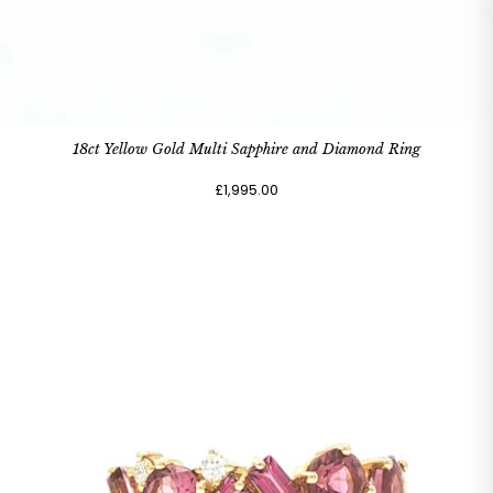
18ct Yellow Gold Multi Sapphire and Diamond Ring
£1,995.00