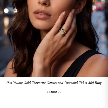
18ct Yellow Gold Tsavorite Garnet and Diamond Toi et Moi Ring
£3,600.00