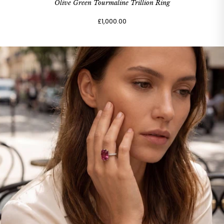
Olive Green Tourmaline Trillion Ring
£1,000.00