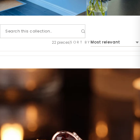
22 pieces
SORT BY