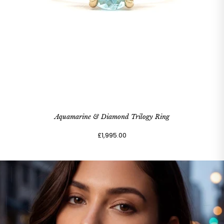
Aquamarine & Diamond Trilogy Ring
£1,995.00