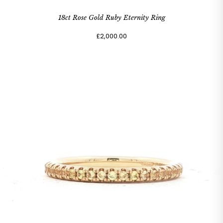
18ct Rose Gold Ruby Eternity Ring
£2,000.00