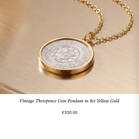
Vintage Threepence Coin Pendant in 9ct Yellow Gold
£320.00