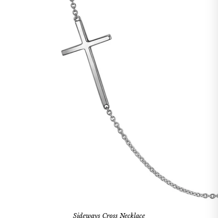
Sideways Cross Necklace