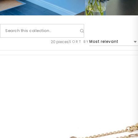
20 pieces
SORT BY