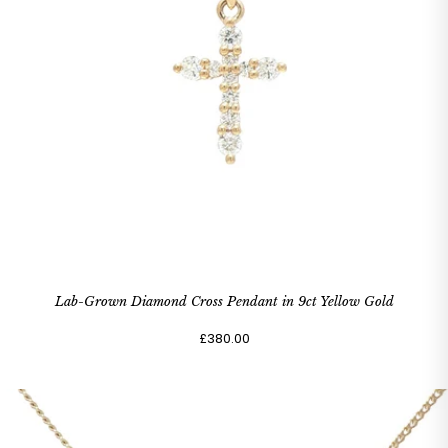
Lab-Grown Diamond Cross Pendant in 9ct Yellow Gold
£380.00