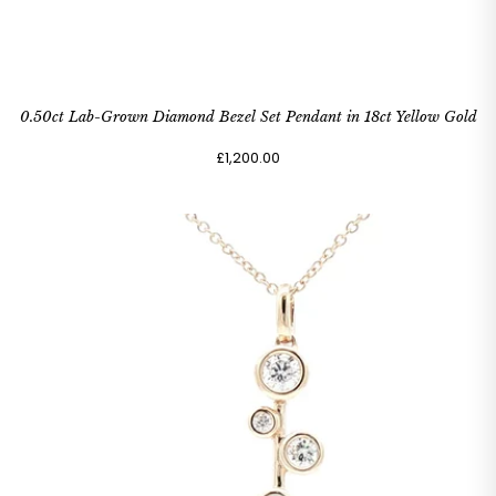
0.50ct Lab-Grown Diamond Bezel Set Pendant in 18ct Yellow Gold
£1,200.00