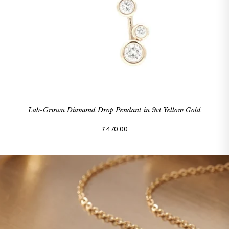
Lab-Grown Diamond Drop Pendant in 9ct Yellow Gold
£470.00