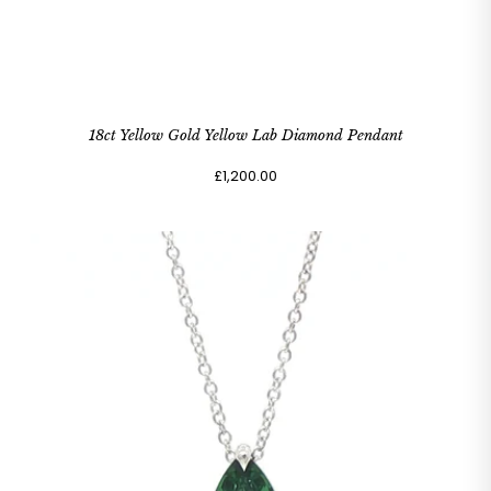
18ct Yellow Gold Yellow Lab Diamond Pendant
£1,200.00