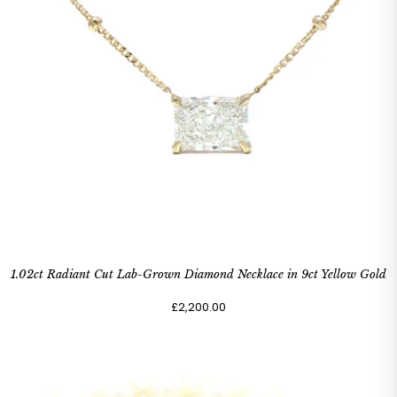
1.02ct Radiant Cut Lab-Grown Diamond Necklace in 9ct Yellow Gold
£2,200.00