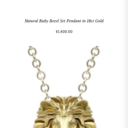
Natural Ruby Bezel Set Pendant in 18ct Gold
£1,400.00