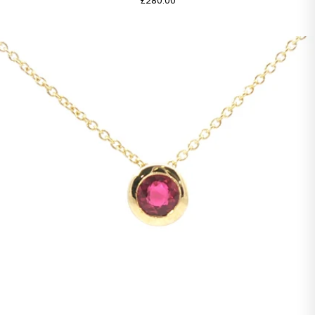
£280.00