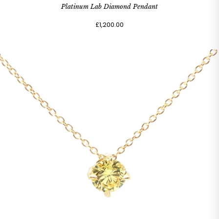
Platinum Lab Diamond Pendant
£1,200.00