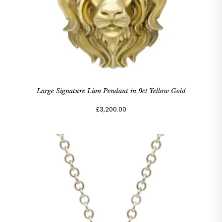
Large Signature Lion Pendant in 9ct Yellow Gold
£3,200.00