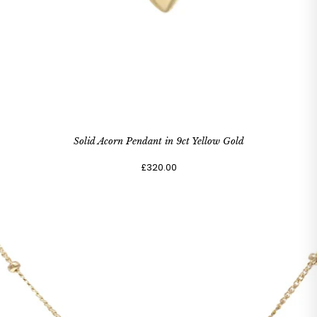
Solid Acorn Pendant in 9ct Yellow Gold
£320.00