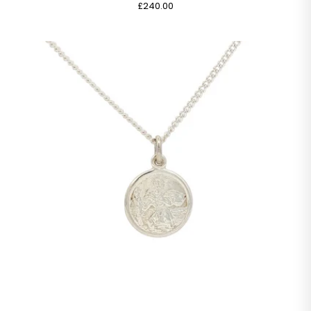
£240.00