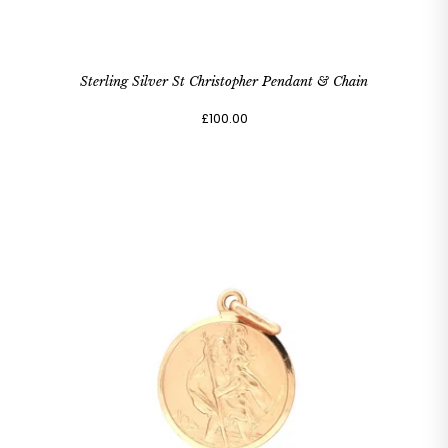
Sterling Silver St Christopher Pendant & Chain
£100.00