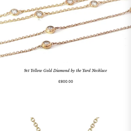
9ct Yellow Gold Diamond by the Yard Necklace
£800.00