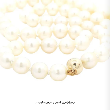
Freshwater Pearl Necklace