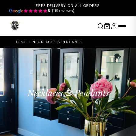
FREE DELIVERY ON ALL ORDERS
5
(119 reviews)
HOME
NECKLACES & PENDANTS
/
Necklaces & Pendants