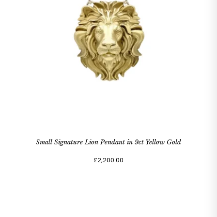
Small Signature Lion Pendant in 9ct Yellow Gold
£2,200.00