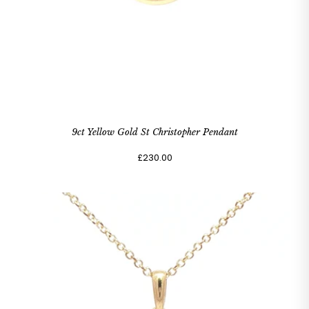
9ct Yellow Gold St Christopher Pendant
£230.00