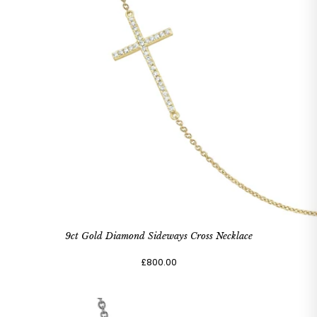
9ct Gold Diamond Sideways Cross Necklace
£800.00