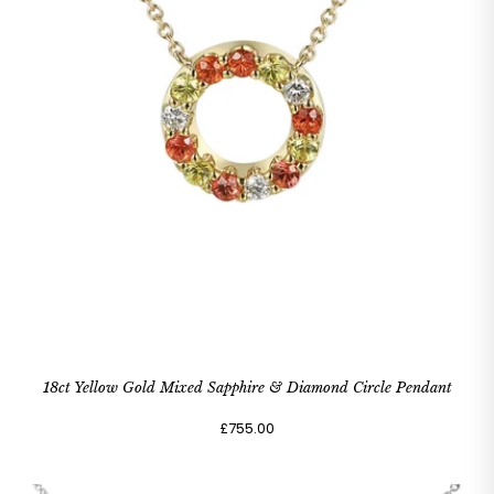
18ct Yellow Gold Mixed Sapphire & Diamond Circle Pendant
£755.00