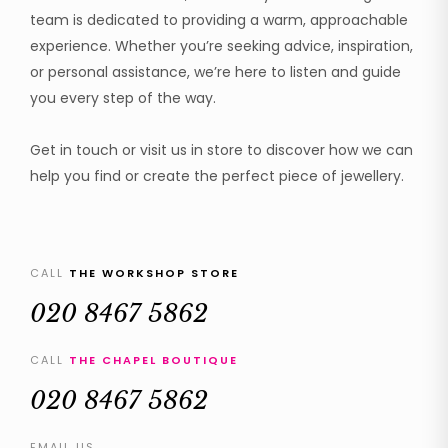
team is dedicated to providing a warm, approachable
experience. Whether you’re seeking advice, inspiration,
or personal assistance, we’re here to listen and guide
you every step of the way.
Get in touch or visit us in store to discover how we can
help you find or create the perfect piece of jewellery.
CALL
THE WORKSHOP STORE
020 8467 5862
CALL
THE CHAPEL BOUTIQUE
020 8467 5862
EMAIL US