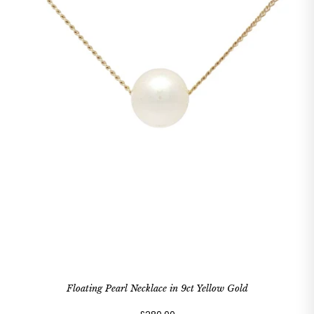
Floating Pearl Necklace in 9ct Yellow Gold