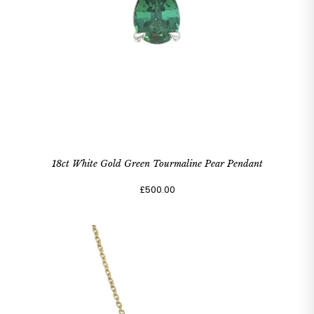
18ct White Gold Green Tourmaline Pear Pendant
£500.00