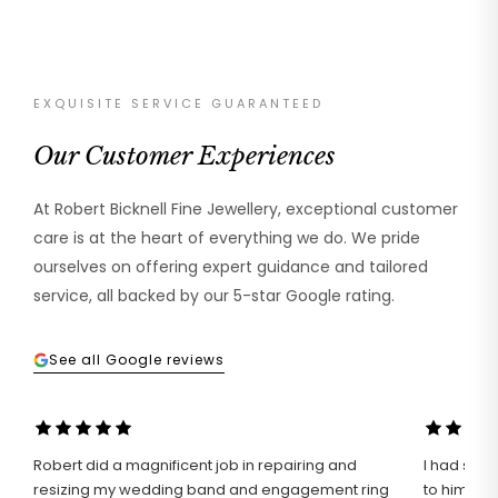
EXQUISITE SERVICE GUARANTEED
Our Customer Experiences
At Robert Bicknell Fine Jewellery, exceptional customer
care is at the heart of everything we do. We pride
ourselves on offering expert guidance and tailored
service, all backed by our 5-star Google rating.
See all Google reviews
Robert did a magnificent job in repairing and
I had such 
resizing my wedding band and engagement ring
to him wit