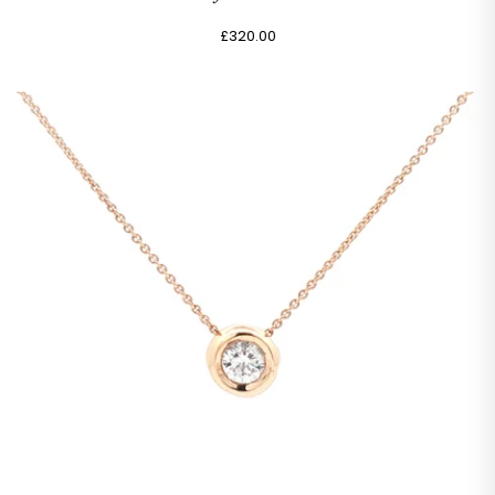
£320.00