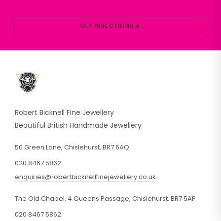
+
GET DIRECTIONS
Robert Bicknell Fine Jewellery
Beautiful British Handmade Jewellery
50 Green Lane, Chislehurst, BR7 6AQ
020 8467 5862
enquiries@robertbicknellfinejewellery.co.uk
The Old Chapel, 4 Queens Passage, Chislehurst, BR7 5AP
020 8467 5862