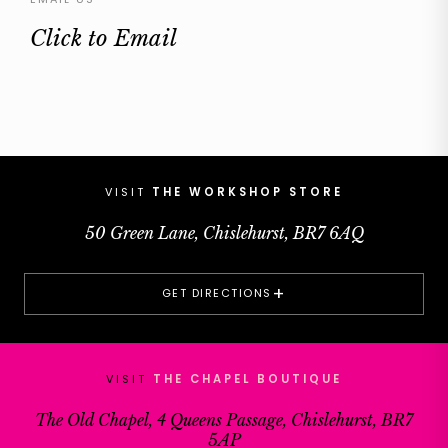
Click to Email
VISIT
THE WORKSHOP STORE
50 Green Lane, Chislehurst, BR7 6AQ
+
GET DIRECTIONS
VISIT
THE CHAPEL BOUTIQUE
The Old Chapel, 4 Queens Passage, Chislehurst, BR7
5AP