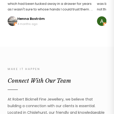
which had been tucked away in a drawer for years
was broken
as I wasn't sure to whose hands I could trust them. I
not think i
definitely found the right man for the job and I am
an unusuall
Henna Boström
Ann
so pleased with my rings that are like I first wore
discussing
4 months ago
8 mo
them 20 years ago. It wasn't an easy repair as
it. The result was just astonishing, it looked brand
platinum can be temperamental but he addressed
new! My mum was so happy to be able to wear her
the repair with great skill and professionalism. I can
ring again
thoroughly recommend Robert to handle your
was profe
beloved jewellery.
the work 
cannot recom
much!
MAKE IT HAPPEN
Connect With Our Team
At Robert Bicknell Fine Jewellery, we believe that
building a connection with our clients is essential.
Located in Chislehurst, our friendly and knowledgeable